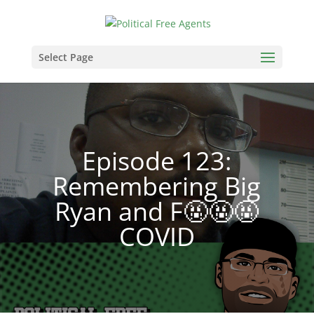
Select Page
Episode 123:
Remembering Big
Ryan and F🤬🤬🤬
COVID