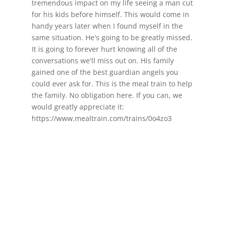
tremendous impact on my life seeing a man cut
for his kids before himself. This would come in
handy years later when I found myself in the
same situation. He's going to be greatly missed.
It is going to forever hurt knowing all of the
conversations we'll miss out on. His family
gained one of the best guardian angels you
could ever ask for. This is the meal train to help
the family. No obligation here. If you can, we
would greatly appreciate it:
https://www.mealtrain.com/trains/0o4zo3