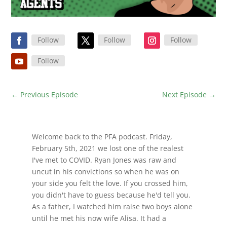
Follow
Follow
Follow
Follow
←
Previous Episode
Next Episode
→
Welcome back to the PFA podcast. Friday,
February 5th, 2021 we lost one of the realest
I've met to COVID. Ryan Jones was raw and
uncut in his convictions so when he was on
your side you felt the love. If you crossed him,
you didn't have to guess because he'd tell you.
As a father, I watched him raise two boys alone
until he met his now wife Alisa. It had a