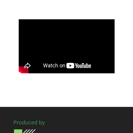
Produced by