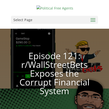
Select Page
Episode 121:
r/WallStreetBets
Exposes the
Corrupt Financial
System