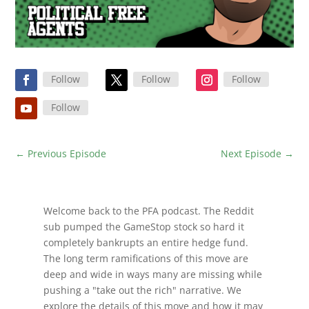
Follow
Follow
Follow
Follow
←
Previous Episode
Next Episode
→
Welcome back to the PFA podcast. The Reddit
sub pumped the GameStop stock so hard it
completely bankrupts an entire hedge fund.
The long term ramifications of this move are
deep and wide in ways many are missing while
pushing a "take out the rich" narrative. We
explore the details of this move and how it may