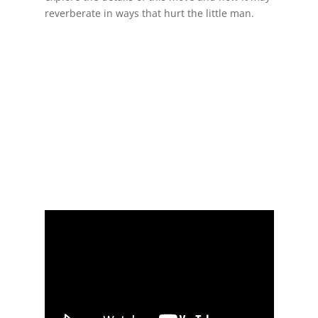
reverberate in ways that hurt the little man.