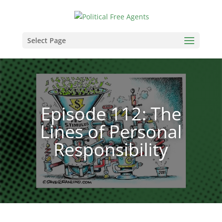
Select Page
Episode 112: The
Lines of Personal
Responsibility