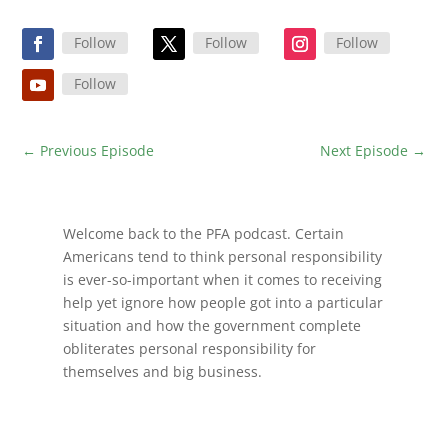
Follow
Follow
Follow
Follow
←
Previous Episode
Next Episode
→
Welcome back to the PFA podcast. Certain
Americans tend to think personal responsibility
is ever-so-important when it comes to receiving
help yet ignore how people got into a particular
situation and how the government complete
obliterates personal responsibility for
themselves and big business.