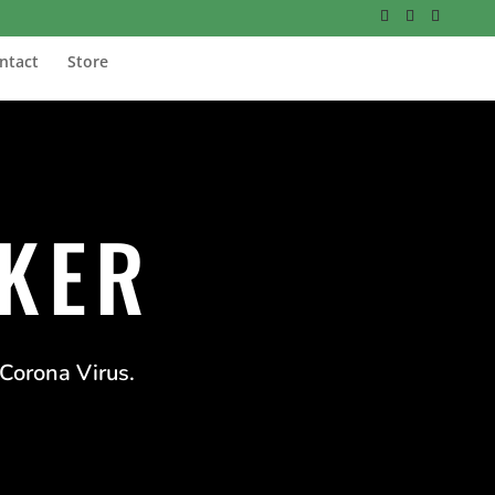
ntact
Store
CKER
 Corona Virus.