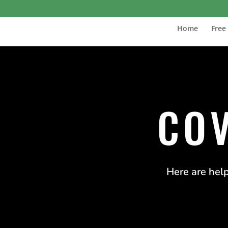
Home
Free
COV
Here are help