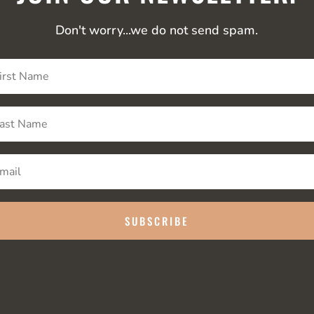
Don't worry...we do not send spam.
SUBSCRIBE